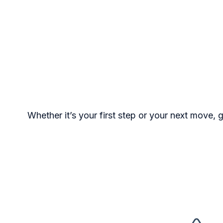
Whether it’s your first step or your next move, 