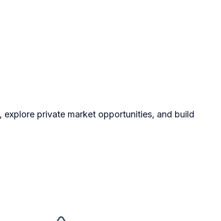
, explore private market opportunities, and build