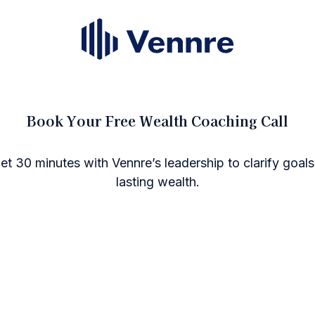
Book Your Free Wealth Coaching Call
get 30 minutes with Vennre’s leadership to clarify goals
lasting wealth.